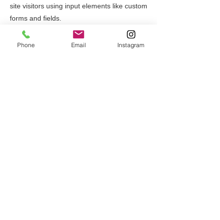
site visitors using input elements like custom
forms and fields.
Be sure to click Sync after making changes
Phone
Email
Instagram
in a collection, so visitors can see your
newest content on your live site. Preview
your site to check that all your elements are
displaying content from the right collection
fields.
Previous
Next
一般社団法人名技ドットコム
〒708-1305
岡山県勝田郡奈義町行方244-2
Tel:
0868-36-7890
Fax:
0868-36-7891
Mail:
for.m.group.nagi@gmail.com