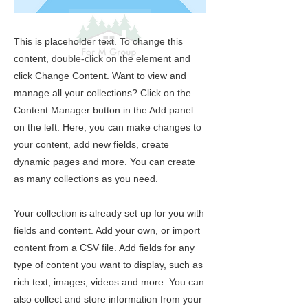
This is placeholder text. To change this
content, double-click on the element and
click Change Content. Want to view and
manage all your collections? Click on the
Content Manager button in the Add panel
on the left. Here, you can make changes to
your content, add new fields, create
dynamic pages and more. You can create
as many collections as you need.
Your collection is already set up for you with
fields and content. Add your own, or import
content from a CSV file. Add fields for any
type of content you want to display, such as
rich text, images, videos and more. You can
also collect and store information from your