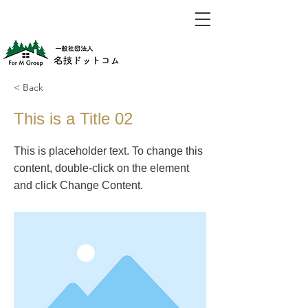
< Back
This is a Title 02
This is placeholder text. To change this
content, double-click on the element
and click Change Content.